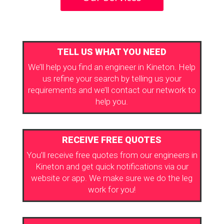
TELL US WHAT YOU NEED
We’ll help you find an engineer in Kineton. Help
us refine your search by telling us your
requirements and we’ll contact our network to
help you.
RECEIVE FREE QUOTES
You’ll receive free quotes from our engineers in
Kineton and get quick notifications via our
website or app. We make sure we do the leg
work for you!