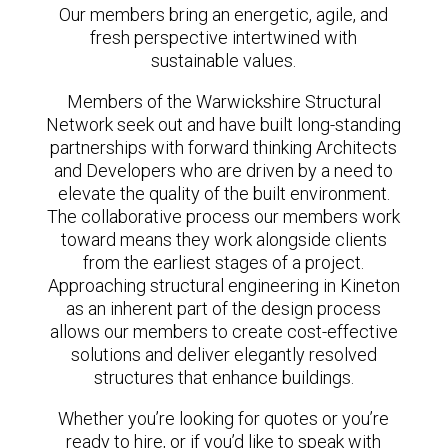
Our members bring an energetic, agile, and
fresh perspective intertwined with
sustainable values.
Members of the Warwickshire Structural
Network seek out and have built long-standing
partnerships with forward thinking Architects
and Developers who are driven by a need to
elevate the quality of the built environment.
The collaborative process our members work
toward means they work alongside clients
from the earliest stages of a project.
Approaching structural engineering in Kineton
as an inherent part of the design process
allows our members to create cost-effective
solutions and deliver elegantly resolved
structures that enhance buildings.
Whether you’re looking for quotes or you’re
ready to hire, or if you’d like to speak with