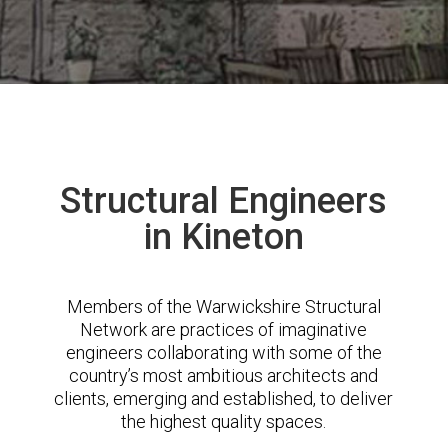
Structural Engineers
in Kineton
Members of the Warwickshire Structural
Network are practices of imaginative
engineers collaborating with some of the
country’s most ambitious architects and
clients, emerging and established, to deliver
the highest quality spaces.