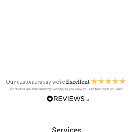
Services