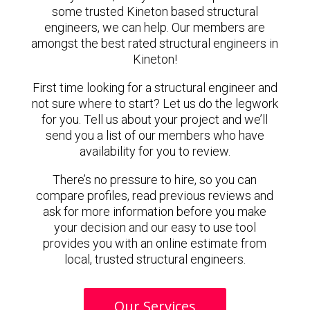
some trusted Kineton based structural
engineers, we can help. Our members are
amongst the best rated structural engineers in
Kineton!
First time looking for a structural engineer and
not sure where to start? Let us do the legwork
for you. Tell us about your project and we’ll
send you a list of our members who have
availability for you to review.
There’s no pressure to hire, so you can
compare profiles, read previous reviews and
ask for more information before you make
your decision and our easy to use tool
provides you with an online estimate from
local, trusted structural engineers.
Our Services