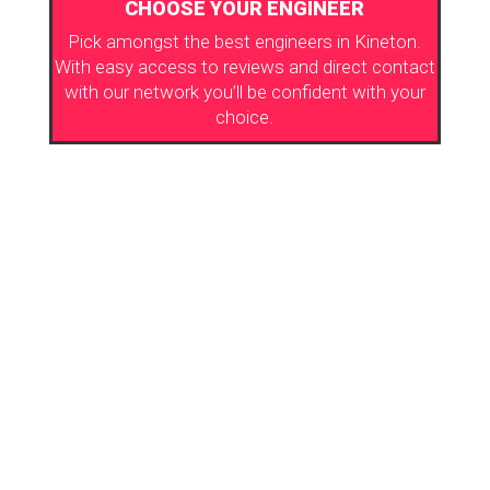
CHOOSE YOUR ENGINEER
Pick amongst the best engineers in Kineton.
With easy access to reviews and direct contact
with our network you’ll be confident with your
choice.