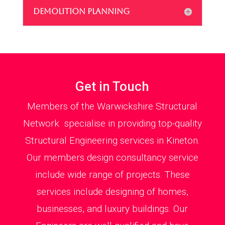
DEMOLITION PLANNING
Get in Touch
Members of the Warwickshire Structural
Network specialise in providing top-quality
Structural Engineering services in Kineton.
Our members design consultancy service
include wide range of projects. These
services include designing of homes,
businesses, and luxury buildings. Our