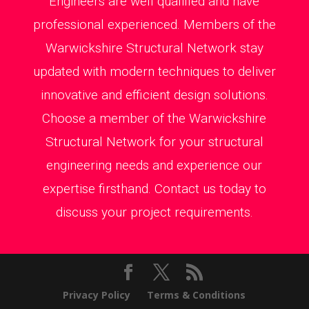
Engineers are well qualified and have
professional experienced. Members of the
Warwickshire Structural Network stay
updated with modern techniques to deliver
innovative and efficient design solutions.
Choose a member of the Warwickshire
Structural Network for your structural
engineering needs and experience our
expertise firsthand. Contact us today to
discuss your project requirements.
Privacy Policy
Terms & Conditions