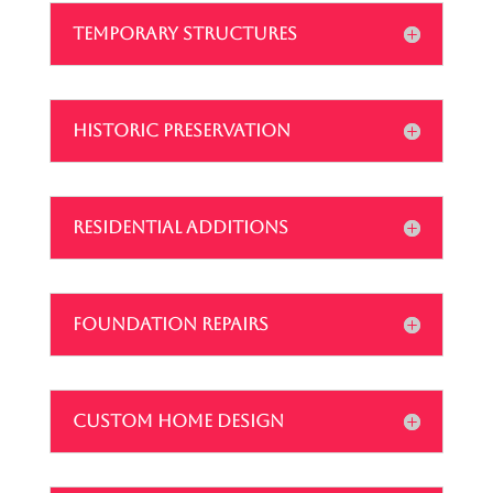
TEMPORARY STRUCTURES
HISTORIC PRESERVATION
RESIDENTIAL ADDITIONS
FOUNDATION REPAIRS
CUSTOM HOME DESIGN