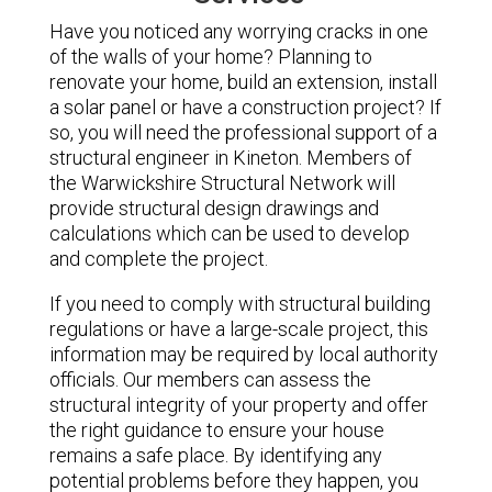
Have you noticed any worrying cracks in one
of the walls of your home? Planning to
renovate your home, build an extension, install
a solar panel or have a construction project? If
so, you will need the professional support of a
structural engineer in Kineton. Members of
the Warwickshire Structural Network will
provide structural design drawings and
calculations which can be used to develop
and complete the project.
If you need to comply with structural building
regulations or have a large-scale project, this
information may be required by local authority
officials. Our members can assess the
structural integrity of your property and offer
the right guidance to ensure your house
remains a safe place. By identifying any
potential problems before they happen, you