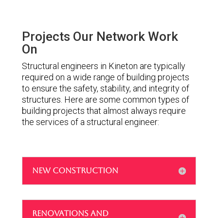
Projects Our Network Work
On
Structural engineers in Kineton are typically
required on a wide range of building projects
to ensure the safety, stability, and integrity of
structures. Here are some common types of
building projects that almost always require
the services of a structural engineer:
NEW CONSTRUCTION
RENOVATIONS AND