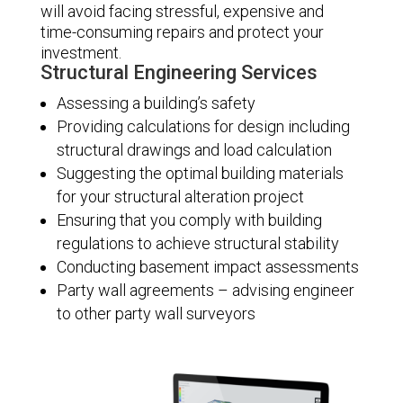
will avoid facing stressful, expensive and
time-consuming repairs and protect your
investment.
Structural Engineering Services
Assessing a building’s safety
Providing calculations for design including
structural drawings and load calculation
Suggesting the optimal building materials
for your structural alteration project
Ensuring that you comply with building
regulations to achieve structural stability
Conducting basement impact assessments
Party wall agreements – advising engineer
to other party wall surveyors