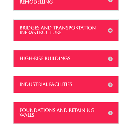
REMODELLING
BRIDGES AND TRANSPORTATION
INFRASTRUCTURE
HIGH-RISE BUILDINGS
INDUSTRIAL FACILITIES
FOUNDATIONS AND RETAINING
WALLS