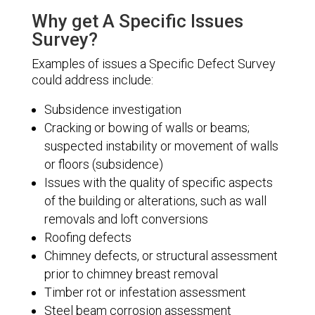
Why get A Specific Issues
Survey?
Examples of issues a Specific Defect Survey
could address include:
Subsidence investigation
Cracking or bowing of walls or beams;
suspected instability or movement of walls
or floors (subsidence)
Issues with the quality of specific aspects
of the building or alterations, such as wall
removals and loft conversions
Roofing defects
Chimney defects, or structural assessment
prior to chimney breast removal
Timber rot or infestation assessment
Steel beam corrosion assessment