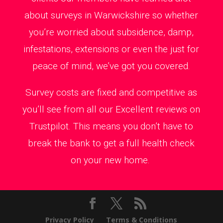
about surveys in Warwickshire so whether
you’re worried about subsidence, damp,
infestations, extensions or even the just for
peace of mind, we’ve got you covered.
Survey costs are fixed and competitive as
you’ll see from all our Excellent reviews on
Trustpilot. This means you don’t have to
break the bank to get a full health check
on your new home.
Privacy Policy
Terms & Conditions