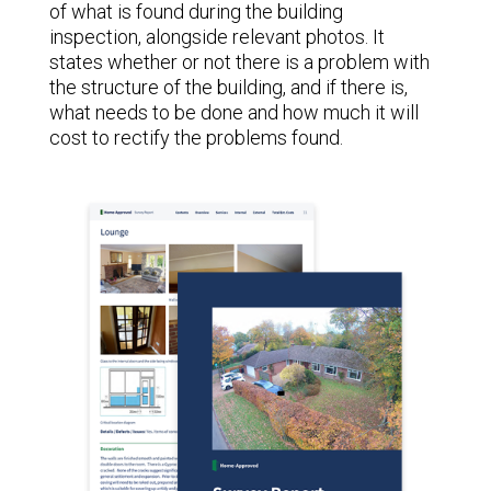
of what is found during the building
inspection, alongside relevant photos. It
states whether or not there is a problem with
the structure of the building, and if there is,
what needs to be done and how much it will
cost to rectify the problems found.