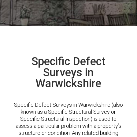
Specific Defect
Surveys in
Warwickshire
Specific Defect Surveys in Warwickshire (also
known as a Specific Structural Survey or
Specific Structural Inspection) is used to
assess a particular problem with a property’s
structure or condition. Any related building