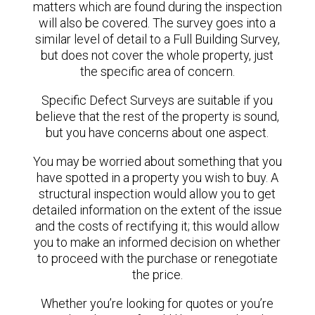
matters which are found during the inspection
will also be covered. The survey goes into a
similar level of detail to a Full Building Survey,
but does not cover the whole property, just
the specific area of concern.
Specific Defect Surveys are suitable if you
believe that the rest of the property is sound,
but you have concerns about one aspect.
You may be worried about something that you
have spotted in a property you wish to buy. A
structural inspection would allow you to get
detailed information on the extent of the issue
and the costs of rectifying it; this would allow
you to make an informed decision on whether
to proceed with the purchase or renegotiate
the price.
Whether you’re looking for quotes or you’re