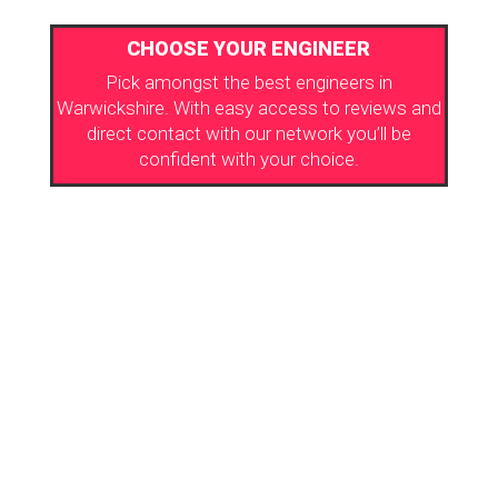
CHOOSE YOUR ENGINEER
Pick amongst the best engineers in
Warwickshire. With easy access to reviews and
direct contact with our network you’ll be
confident with your choice.