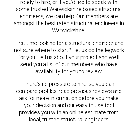
ready to hire, or if you’d like to speak with
some trusted Warwickshire based structural
engineers, we can help. Our members are
amongst the best rated structural engineers in
Warwickshire!
First time looking for a structural engineer and
not sure where to start? Let us do the legwork
for you. Tell us about your project and we’ll
send you a list of our members who have
availability for you to review.
There’s no pressure to hire, so you can
compare profiles, read previous reviews and
ask for more information before you make
your decision and our easy to use tool
provides you with an online estimate from
local, trusted structural engineers.