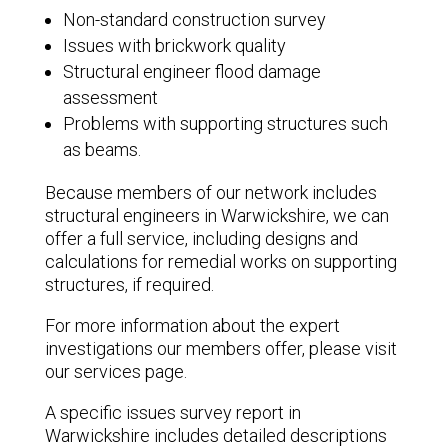
Non-standard construction survey
Issues with brickwork quality
Structural engineer flood damage
assessment
Problems with supporting structures such
as beams.
Because members of our network includes
structural engineers in Warwickshire, we can
offer a full service, including designs and
calculations for remedial works on supporting
structures, if required.
For more information about the expert
investigations our members offer, please visit
our services page.
A specific issues survey report in
Warwickshire includes detailed descriptions