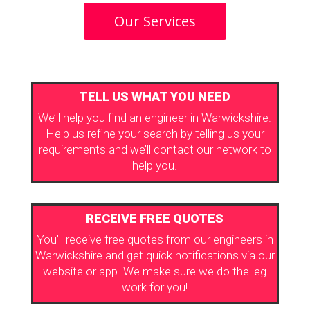
Our Services
TELL US WHAT YOU NEED
We’ll help you find an engineer in Warwickshire.
Help us refine your search by telling us your
requirements and we’ll contact our network to
help you.
RECEIVE FREE QUOTES
You’ll receive free quotes from our engineers in
Warwickshire and get quick notifications via our
website or app. We make sure we do the leg
work for you!