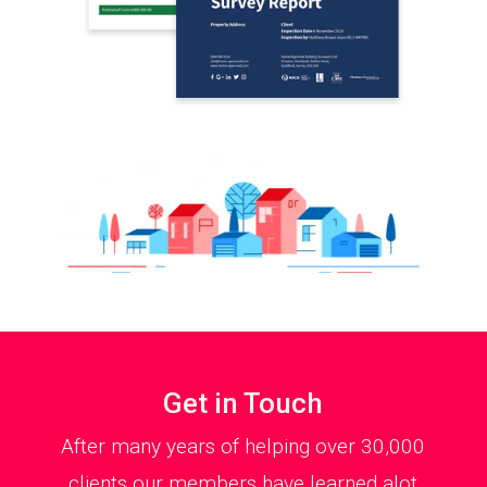
Get in Touch
After many years of helping over 30,000
clients our members have learned alot