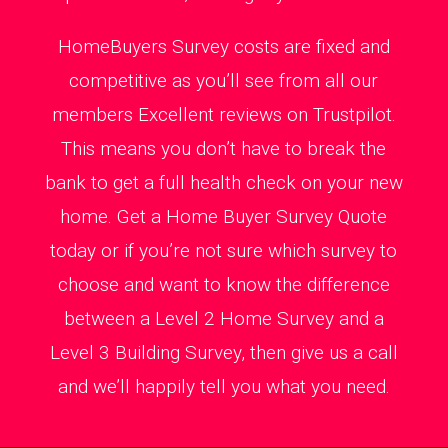
HomeBuyers Survey costs are fixed and
competitive as you’ll see from all our
members Excellent reviews on Trustpilot.
This means you don’t have to break the
bank to get a full health check on your new
home. Get a Home Buyer Survey Quote
today or if you’re not sure which survey to
choose and want to know the difference
between a Level 2 Home Survey and a
Level 3 Building Survey, then give us a call
and we’ll happily tell you what you need.