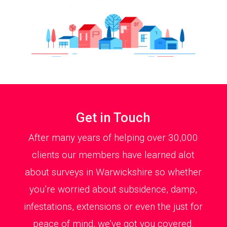
Get in Touch
After many years of helping over 30,000
clients our members have learned alot
about surveys in Warwickshire so whether
you’re worried about subsidence, damp,
infestations, extensions or even the just for
peace of mind, we’ve got you covered.