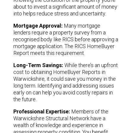
about to invest a significant amount of money
into helps reduce stress and uncertainty.
Mortgage Approval:
Many mortgage
lenders require a property survey from a
recognised body like RICS before approving a
mortgage application. The RICS HomeBuyer
Report meets this requirement.
Long-Term Savings:
While there’s an upfront
cost to obtaining HomeBuyer Reports in
Warwickshire, it could save you money in the
long term. Identifying and addressing issues
early on can help you avoid costly repairs in
the future.
Professional Expertise:
Members of the
Warwickshire Structural Network have a
wealth of knowledge and experience in
assessing property condition. You benefit