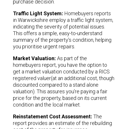
purchase decision.
Traffic Light System:
Homebuyers reports
in Warwickshire employ a traffic light system,
indicating the severity of potential issues.
This offers a simple, easy-to-understand
summary of the property’s condition, helping
you prioritise urgent repairs.
Market Valuation:
As part of the
homebuyers report, you have the option to
get a market valuation conducted by a RICS
registered valuer(at an additional cost, though
discounted compared to a stand alone
valuation). This assures you’re paying a fair
price for the property, based on its current
condition and the local market.
Reinstatement Cost Assessment:
The
report provides an estimate of the rebuilding