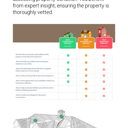
from expert insight, ensuring the property is
thoroughly vetted.