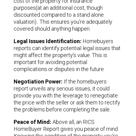
cost of the property for insurance
purposes(at an additional cost, though
discounted compared to a stand alone
valuation).. This ensures you’re adequately
covered should anything happen.
Legal Issues Identification:
Homebuyers
reports can identify potential legal issues that
might affect the property’s value. This is
important for avoiding potential
complications or disputes in the future.
Negotiation Power:
If the homebuyers
report unveils any serious issues, it could
provide you with the leverage to renegotiate
the price with the seller or ask them to rectify
the problems before completing the sale.
Peace of Mind:
Above all, an RICS
HomeBuyer Report gives you peace of mind.
Knowing the condition of the property you’re