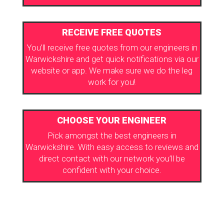
RECEIVE FREE QUOTES
You’ll receive free quotes from our engineers in
Warwickshire and get quick notifications via our
website or app. We make sure we do the leg
work for you!
CHOOSE YOUR ENGINEER
Pick amongst the best engineers in
Warwickshire. With easy access to reviews and
direct contact with our network you’ll be
confident with your choice.