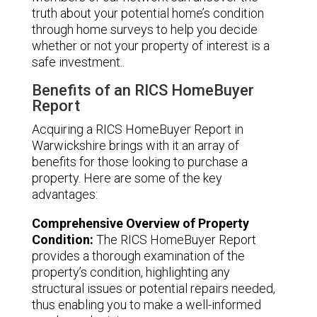
truth about your potential home’s condition
through home surveys to help you decide
whether or not your property of interest is a
safe investment..
Benefits of an RICS HomeBuyer
Report
Acquiring a RICS HomeBuyer Report in
Warwickshire brings with it an array of
benefits for those looking to purchase a
property. Here are some of the key
advantages:
Comprehensive Overview of Property
Condition:
The RICS HomeBuyer Report
provides a thorough examination of the
property’s condition, highlighting any
structural issues or potential repairs needed,
thus enabling you to make a well-informed