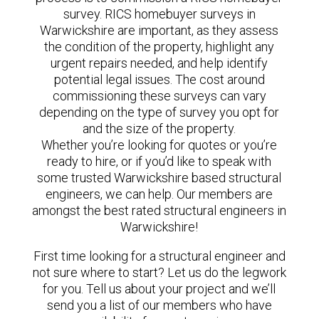
survey. RICS homebuyer surveys in
Warwickshire are important, as they assess
the condition of the property, highlight any
urgent repairs needed, and help identify
potential legal issues. The cost around
commissioning these surveys can vary
depending on the type of survey you opt for
and the size of the property.
Whether you’re looking for quotes or you’re
ready to hire, or if you’d like to speak with
some trusted Warwickshire based structural
engineers, we can help. Our members are
amongst the best rated structural engineers in
Warwickshire!
First time looking for a structural engineer and
not sure where to start? Let us do the legwork
for you. Tell us about your project and we’ll
send you a list of our members who have