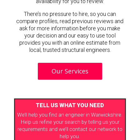
availability for you to review.
There’s no pressure to hire, so you can
compare profiles, read previous reviews and
ask for more information before you make
your decision and our easy to use tool
provides you with an online estimate from
local, trusted structural engineers.
Our Services
TELL US WHAT YOU NEED
We’ll help you find an engineer in Warwickshire.
Help us refine your search by telling us your
requirements and we’ll contact our network to
help you.