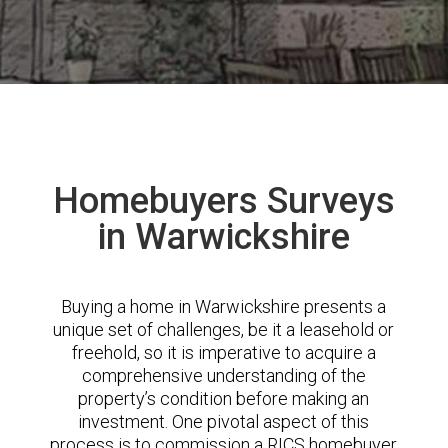
Homebuyers Surveys
in Warwickshire
Buying a home in Warwickshire presents a
unique set of challenges, be it a leasehold or
freehold, so it is imperative to acquire a
comprehensive understanding of the
property’s condition before making an
investment. One pivotal aspect of this
process is to commission a RICS homebuyer