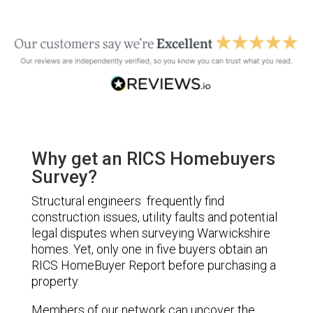
Why get an RICS Homebuyers
Survey?
Structural engineers frequently find
construction issues, utility faults and potential
legal disputes when surveying Warwickshire
homes. Yet, only one in five buyers obtain an
RICS HomeBuyer Report before purchasing a
property.
Members of our network can uncover the