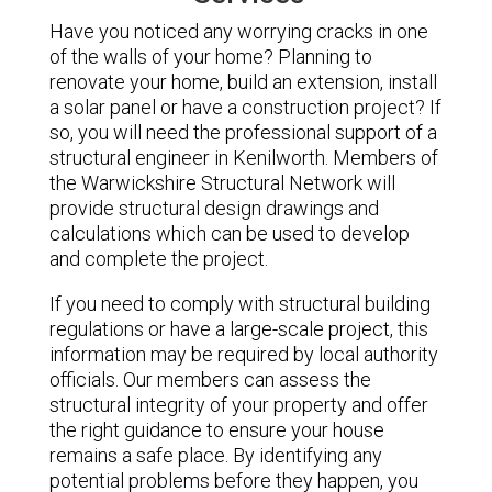
Have you noticed any worrying cracks in one
of the walls of your home? Planning to
renovate your home, build an extension, install
a solar panel or have a construction project? If
so, you will need the professional support of a
structural engineer in Kenilworth. Members of
the Warwickshire Structural Network will
provide structural design drawings and
calculations which can be used to develop
and complete the project.
If you need to comply with structural building
regulations or have a large-scale project, this
information may be required by local authority
officials. Our members can assess the
structural integrity of your property and offer
the right guidance to ensure your house
remains a safe place. By identifying any
potential problems before they happen, you