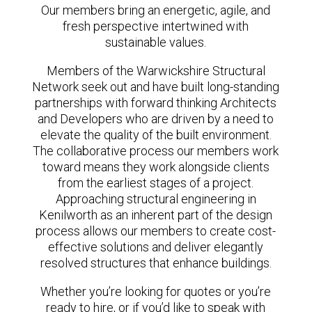
Our members bring an energetic, agile, and
fresh perspective intertwined with
sustainable values.
Members of the Warwickshire Structural
Network seek out and have built long-standing
partnerships with forward thinking Architects
and Developers who are driven by a need to
elevate the quality of the built environment.
The collaborative process our members work
toward means they work alongside clients
from the earliest stages of a project.
Approaching structural engineering in
Kenilworth as an inherent part of the design
process allows our members to create cost-
effective solutions and deliver elegantly
resolved structures that enhance buildings.
Whether you’re looking for quotes or you’re
ready to hire, or if you’d like to speak with