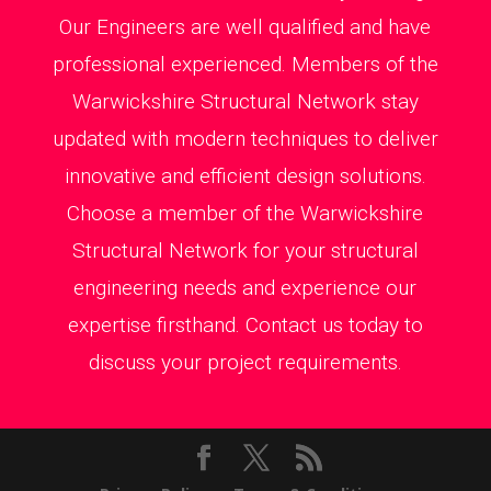
Our Engineers are well qualified and have
professional experienced. Members of the
Warwickshire Structural Network stay
updated with modern techniques to deliver
innovative and efficient design solutions.
Choose a member of the Warwickshire
Structural Network for your structural
engineering needs and experience our
expertise firsthand. Contact us today to
discuss your project requirements.