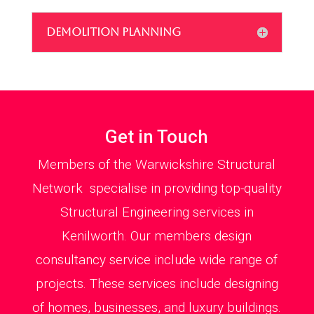
DEMOLITION PLANNING
Get in Touch
Members of the Warwickshire Structural
Network specialise in providing top-quality
Structural Engineering services in
Kenilworth. Our members design
consultancy service include wide range of
projects. These services include designing
of homes, businesses, and luxury buildings.