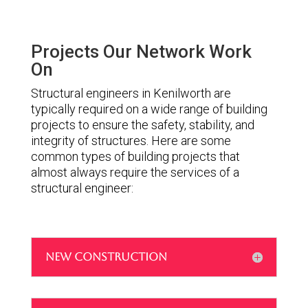
Projects Our Network Work
On
Structural engineers in Kenilworth are
typically required on a wide range of building
projects to ensure the safety, stability, and
integrity of structures. Here are some
common types of building projects that
almost always require the services of a
structural engineer:
NEW CONSTRUCTION