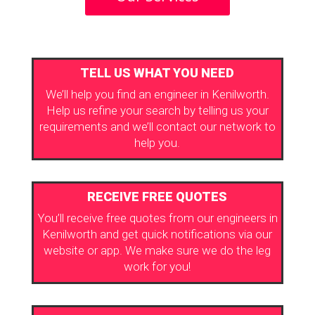
TELL US WHAT YOU NEED
We’ll help you find an engineer in Kenilworth.
Help us refine your search by telling us your
requirements and we’ll contact our network to
help you.
RECEIVE FREE QUOTES
You’ll receive free quotes from our engineers in
Kenilworth and get quick notifications via our
website or app. We make sure we do the leg
work for you!