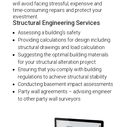
will avoid facing stressful, expensive and
time-consuming repairs and protect your
investment.
Structural Engineering Services
Assessing a building’s safety
Providing calculations for design including
structural drawings and load calculation
Suggesting the optimal building materials
for your structural alteration project
Ensuring that you comply with building
regulations to achieve structural stability
Conducting basement impact assessments
Party wall agreements – advising engineer
to other party wall surveyors