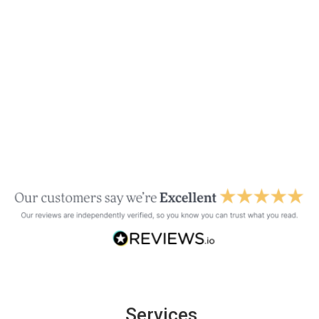
Services