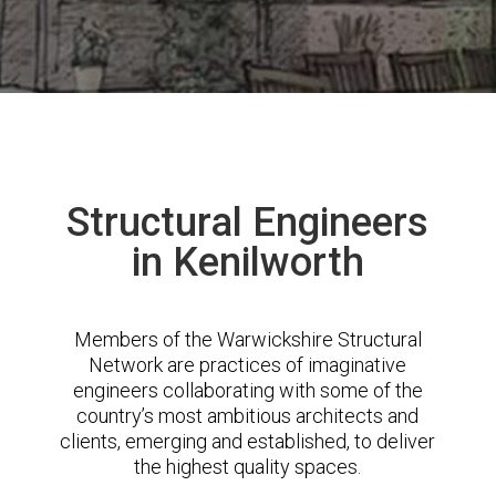
Structural Engineers
in Kenilworth
Members of the Warwickshire Structural
Network are practices of imaginative
engineers collaborating with some of the
country’s most ambitious architects and
clients, emerging and established, to deliver
the highest quality spaces.