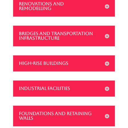
RENOVATIONS AND
REMODELLING
BRIDGES AND TRANSPORTATION
INFRASTRUCTURE
HIGH-RISE BUILDINGS
INDUSTRIAL FACILITIES
FOUNDATIONS AND RETAINING
WALLS