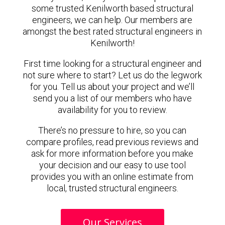
some trusted Kenilworth based structural
engineers, we can help. Our members are
amongst the best rated structural engineers in
Kenilworth!
First time looking for a structural engineer and
not sure where to start? Let us do the legwork
for you. Tell us about your project and we’ll
send you a list of our members who have
availability for you to review.
There’s no pressure to hire, so you can
compare profiles, read previous reviews and
ask for more information before you make
your decision and our easy to use tool
provides you with an online estimate from
local, trusted structural engineers.
Our Services