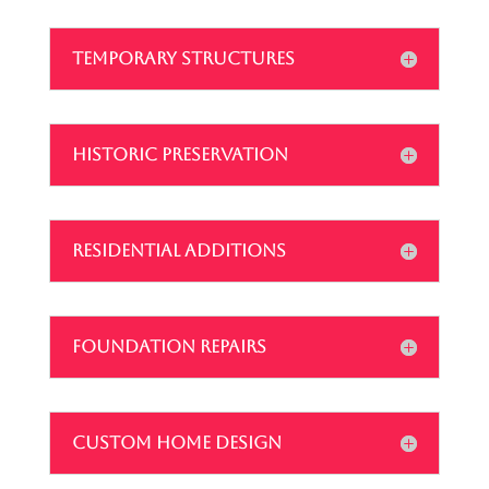
TEMPORARY STRUCTURES
HISTORIC PRESERVATION
RESIDENTIAL ADDITIONS
FOUNDATION REPAIRS
CUSTOM HOME DESIGN