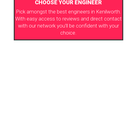
CHOOSE YOUR ENGINEER
Pick amongst the best engineers in Kenilworth.
With easy access to reviews and direct contact
with our network you’ll be confident with your
choice.