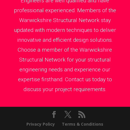
Engineers are well qualified and have
professional experienced. Members of the
Warwickshire Structural Network stay
updated with modern techniques to deliver
innovative and efficient design solutions.
Choose a member of the Warwickshire
Structural Network for your structural
engineering needs and experience our
expertise firsthand. Contact us today to
discuss your project requirements.
Privacy Policy
Terms & Conditions