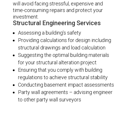
will avoid facing stressful, expensive and
time-consuming repairs and protect your
investment.
Structural Engineering Services
Assessing a building’s safety
Providing calculations for design including
structural drawings and load calculation
Suggesting the optimal building materials
for your structural alteration project
Ensuring that you comply with building
regulations to achieve structural stability
Conducting basement impact assessments
Party wall agreements – advising engineer
to other party wall surveyors