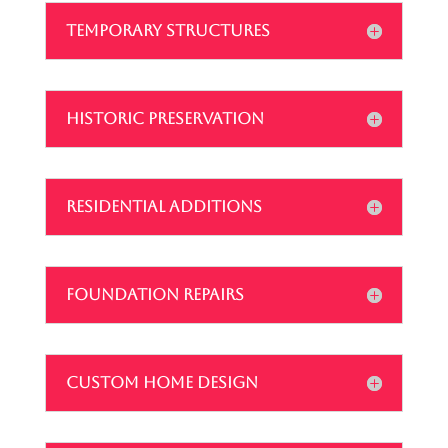
TEMPORARY STRUCTURES
HISTORIC PRESERVATION
RESIDENTIAL ADDITIONS
FOUNDATION REPAIRS
CUSTOM HOME DESIGN