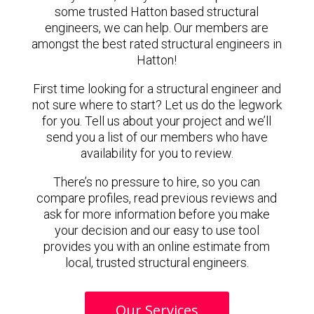
some trusted Hatton based structural
engineers, we can help. Our members are
amongst the best rated structural engineers in
Hatton!
First time looking for a structural engineer and
not sure where to start? Let us do the legwork
for you. Tell us about your project and we’ll
send you a list of our members who have
availability for you to review.
There’s no pressure to hire, so you can
compare profiles, read previous reviews and
ask for more information before you make
your decision and our easy to use tool
provides you with an online estimate from
local, trusted structural engineers.
Our Services