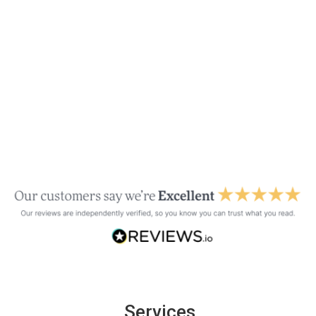
Services