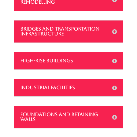
REMODELLING
BRIDGES AND TRANSPORTATION
INFRASTRUCTURE
HIGH-RISE BUILDINGS
INDUSTRIAL FACILITIES
FOUNDATIONS AND RETAINING
WALLS