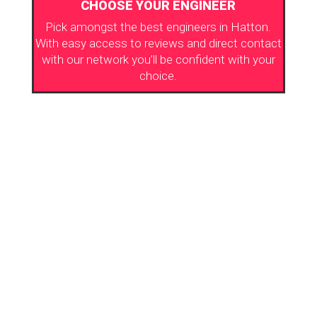
CHOOSE YOUR ENGINEER
Pick amongst the best engineers in Hatton.
With easy access to reviews and direct contact
with our network you’ll be confident with your
choice.