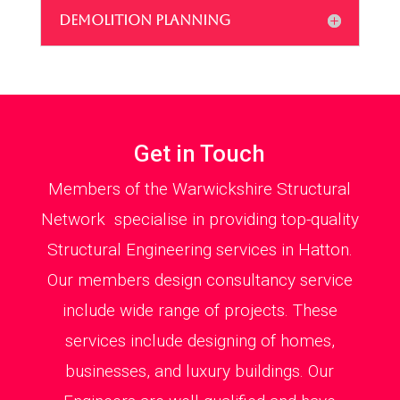
DEMOLITION PLANNING
Get in Touch
Members of the Warwickshire Structural
Network specialise in providing top-quality
Structural Engineering services in Hatton.
Our members design consultancy service
include wide range of projects. These
services include designing of homes,
businesses, and luxury buildings. Our