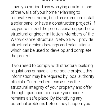
Have you noticed any worrying cracks in one
of the walls of your home? Planning to
renovate your home, build an extension, install
a solar panel or have a construction project? If
so, you will need the professional support of a
structural engineer in Hatton. Members of the
Warwickshire Structural Network will provide
structural design drawings and calculations
which can be used to develop and complete
the project.
If you need to comply with structural building
regulations or have a large-scale project, this
information may be required by local authority
officials. Our members can assess the
structural integrity of your property and offer
the right guidance to ensure your house
remains a safe place. By identifying any
potential problems before they happen, you