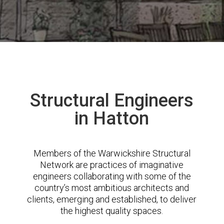
Structural Engineers
in Hatton
Members of the Warwickshire Structural
Network are practices of imaginative
engineers collaborating with some of the
country’s most ambitious architects and
clients, emerging and established, to deliver
the highest quality spaces.