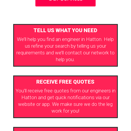
TELL US WHAT YOU NEED
We’ll help you find an engineer in Hatton. Help
us refine your search by telling us your
requirements and we’ll contact our network to
help you.
RECEIVE FREE QUOTES
You’ll receive free quotes from our engineers in
Hatton and get quick notifications via our
website or app. We make sure we do the leg
work for you!