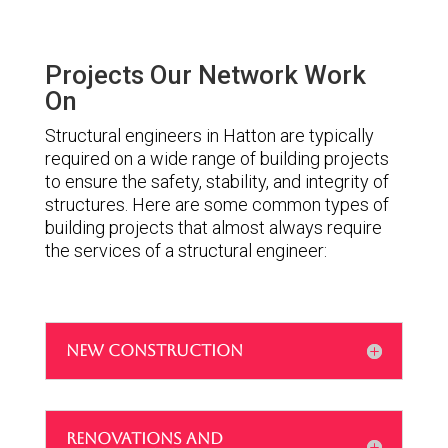
Projects Our Network Work
On
Structural engineers in Hatton are typically
required on a wide range of building projects
to ensure the safety, stability, and integrity of
structures. Here are some common types of
building projects that almost always require
the services of a structural engineer:
NEW CONSTRUCTION
RENOVATIONS AND