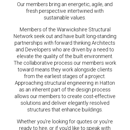
Our members bring an energetic, agile, and
fresh perspective intertwined with
sustainable values.
Members of the Warwickshire Structural
Network seek out and have built long-standing
partnerships with forward thinking Architects
and Developers who are driven by a need to
elevate the quality of the built environment.
The collaborative process our members work
toward means they work alongside clients
from the earliest stages of a project.
Approaching structural engineering in Hatton
as an inherent part of the design process
allows our members to create cost-effective
solutions and deliver elegantly resolved
structures that enhance buildings.
Whether you’re looking for quotes or you’re
ready to hire, or if you’d like to speak with