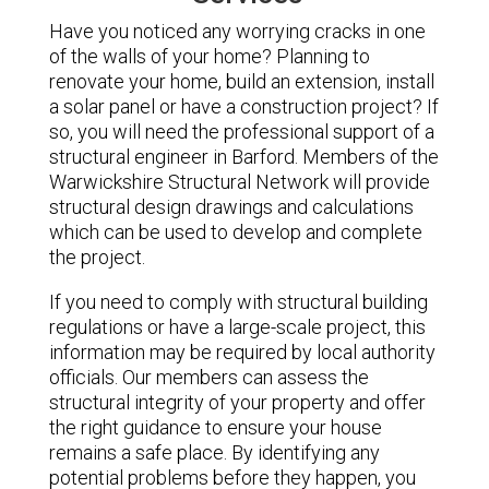
Have you noticed any worrying cracks in one
of the walls of your home? Planning to
renovate your home, build an extension, install
a solar panel or have a construction project? If
so, you will need the professional support of a
structural engineer in Barford. Members of the
Warwickshire Structural Network will provide
structural design drawings and calculations
which can be used to develop and complete
the project.
If you need to comply with structural building
regulations or have a large-scale project, this
information may be required by local authority
officials. Our members can assess the
structural integrity of your property and offer
the right guidance to ensure your house
remains a safe place. By identifying any
potential problems before they happen, you