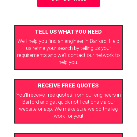
TELL US WHAT YOU NEED
We’ll help you find an engineer in Barford. Help
us refine your search by telling us your
requirements and we’ll contact our network to
help you.
RECEIVE FREE QUOTES
You’ll receive free quotes from our engineers in
Barford and get quick notifications via our
website or app. We make sure we do the leg
work for you!