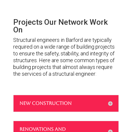
Projects Our Network Work
On
Structural engineers in Barford are typically
required on a wide range of building projects
to ensure the safety, stability, and integrity of
structures. Here are some common types of
building projects that almost always require
the services of a structural engineer:
NEW CONSTRUCTION
RENOVATIONS AND