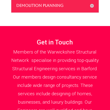
DEMOLITION PLANNING
Get in Touch
Members of the Warwickshire Structural
Network specialise in providing top-quality
Structural Engineering services in Barford.
Our members design consultancy service
include wide range of projects. These
services include designing of homes,
businesses, and luxury buildings. Our