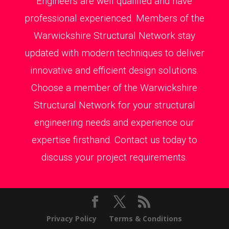
Engineers are well qualified and have
professional experienced. Members of the
Warwickshire Structural Network stay
updated with modern techniques to deliver
innovative and efficient design solutions.
Choose a member of the Warwickshire
Structural Network for your structural
engineering needs and experience our
expertise firsthand. Contact us today to
discuss your project requirements.
Privacy Policy
Terms & Conditions