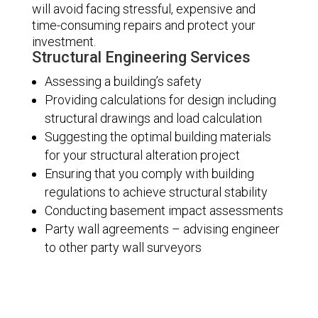
will avoid facing stressful, expensive and
time-consuming repairs and protect your
investment.
Structural Engineering Services
Assessing a building’s safety
Providing calculations for design including
structural drawings and load calculation
Suggesting the optimal building materials
for your structural alteration project
Ensuring that you comply with building
regulations to achieve structural stability
Conducting basement impact assessments
Party wall agreements – advising engineer
to other party wall surveyors