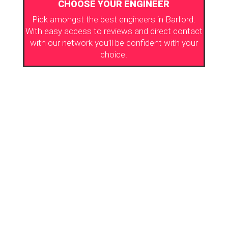
CHOOSE YOUR ENGINEER
Pick amongst the best engineers in Barford.
With easy access to reviews and direct contact
with our network you’ll be confident with your
choice.