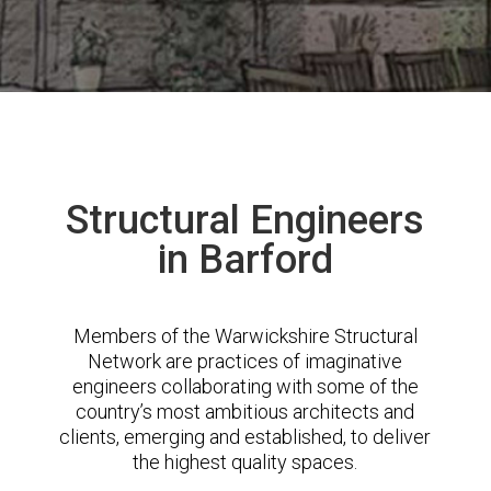
Structural Engineers
in Barford
Members of the Warwickshire Structural
Network are practices of imaginative
engineers collaborating with some of the
country’s most ambitious architects and
clients, emerging and established, to deliver
the highest quality spaces.