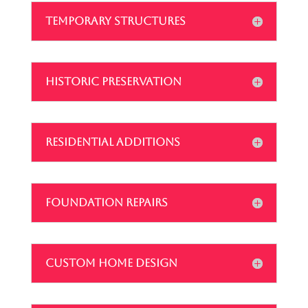
TEMPORARY STRUCTURES
HISTORIC PRESERVATION
RESIDENTIAL ADDITIONS
FOUNDATION REPAIRS
CUSTOM HOME DESIGN