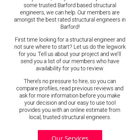
some trusted Barford based structural
engineers, we can help. Our members are
amongst the best rated structural engineers in
Barford!
First time looking for a structural engineer and
not sure where to start? Let us do the legwork
for you. Tell us about your project and we’ll
send you a list of our members who have
availability for you to review.
There’s no pressure to hire, so you can
compare profiles, read previous reviews and
ask for more information before you make
your decision and our easy to use tool
provides you with an online estimate from
local, trusted structural engineers.
Our Services