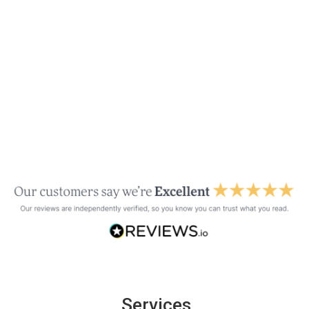
Services