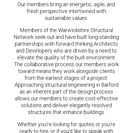
Our members bring an energetic, agile, and
fresh perspective intertwined with
sustainable values.
Members of the Warwickshire Structural
Network seek out and have built long-standing
partnerships with forward thinking Architects
and Developers who are driven by a need to
elevate the quality of the built environment.
The collaborative process our members work
toward means they work alongside clients
from the earliest stages of a project.
Approaching structural engineering in Barford
as an inherent part of the design process
allows our members to create cost-effective
solutions and deliver elegantly resolved
structures that enhance buildings.
Whether you’re looking for quotes or you’re
ready to hire, or if you’d like to speak with