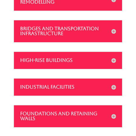
REMODELLING
BRIDGES AND TRANSPORTATION
INFRASTRUCTURE
HIGH-RISE BUILDINGS
INDUSTRIAL FACILITIES
FOUNDATIONS AND RETAINING
WALLS