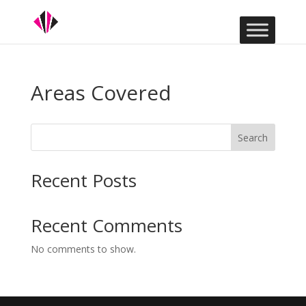
Areas Covered
Search
Recent Posts
Recent Comments
No comments to show.