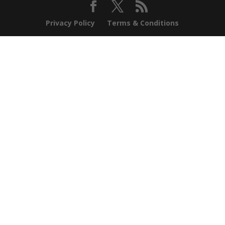
Privacy Policy
Terms & Conditions